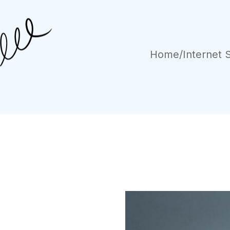
Home
/
Internet 