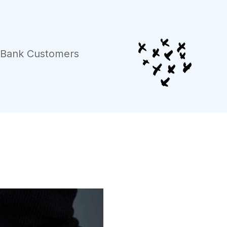
r Bank Customers