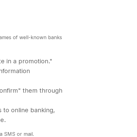
e names of well-known banks
te in a promotion."
information
"confirm" them through
 to online banking,
e.
ia SMS or mail.