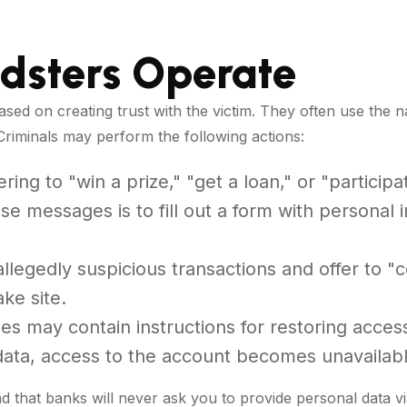
dsters Operate
ased on creating trust with the victim. They often use th
Criminals may perform the following actions:
ing to "win a prize," "get a loan," or "participa
e messages is to fill out a form with personal 
llegedly suspicious transactions and offer to 
ake site.
 may contain instructions for restoring access
 data, access to the account becomes unavailabl
nd that banks will never ask you to provide personal data v