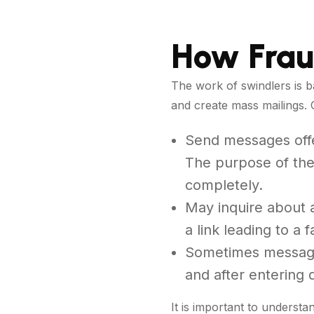
How Frau
The work of swindlers is b
and create mass mailings. 
Send messages offer
The purpose of thes
completely.
May inquire about a
a link leading to a f
Sometimes messages
and after entering
It is important to understa