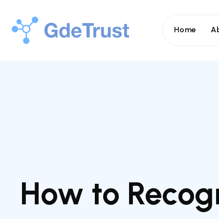
Home
A
How to Recogn