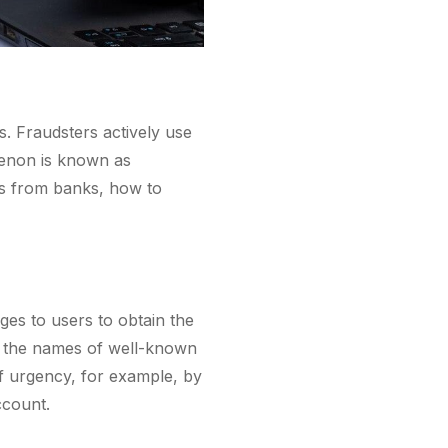
. Fraudsters actively use
menon is known as
ges from banks, how to
es to users to obtain the
de the names of well-known
 of urgency, for example, by
ccount.