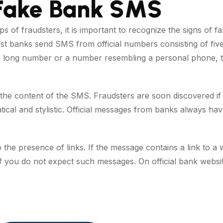
 Fake Bank SMS
aps of fraudsters, it is important to recognize the signs of 
st banks send SMS from official numbers consisting of five o
 long number or a number resembling a personal phone, thi
 the content of the SMS. Fraudsters are soon discovered i
cal and stylistic. Official messages from banks always ha
to the presence of links. If the message contains a link to a
y if you do not expect such messages. On official bank websi