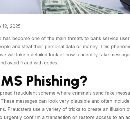
 12, 2025
 has become one of the main threats to bank service users
people and steal their personal data or money. This pheno
, we will take a detailed look at how to identify fake messa
nd avoid fraud with codes.
SMS Phishing?
pread fraudulent scheme where criminals send fake messag
n. These messages can look very plausible and often inclu
ions. Fraudsters use a variety of tricks to create an illusion
o urgently confirm a transaction or restore access to an a