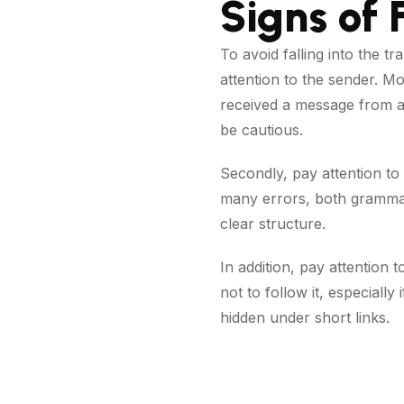
Signs of
To avoid falling into the tr
attention to the sender. Mo
received a message from a
be cautious.
Secondly, pay attention to
many errors, both grammati
clear structure.
In addition, pay attention 
not to follow it, especiall
hidden under short links.