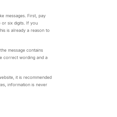
fake messages. First, pay
r six digits. If you
s is already a reason to
f the message contains
ve correct wording and a
 website, it is recommended
tes, information is never