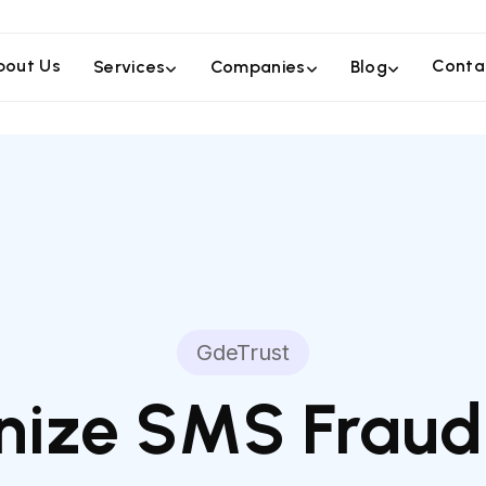
bout Us
Conta
Services
Companies
Blog
GdeTrust
ize SMS Fraud: