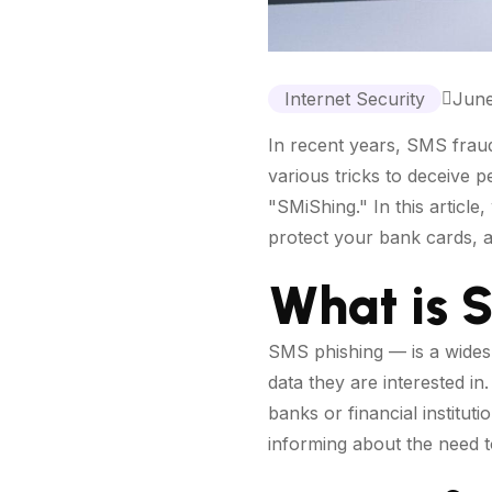
Internet Security
June
In recent years, SMS fraud
various tricks to deceive 
"SMiShing." In this article
protect your bank cards, a
What is 
SMS phishing — is a wides
data they are interested i
banks or financial institut
informing about the need t