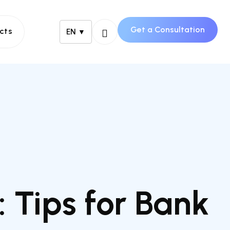
Get a Consultation
cts
EN ▼
 Tips for Bank