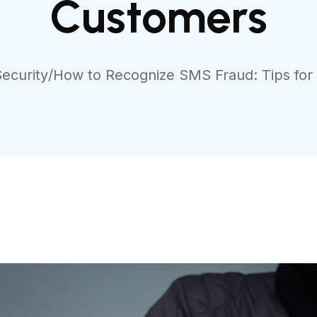
Customers
Security
/
How to Recognize SMS Fraud: Tips fo