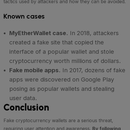
tactics used by attackers and how they can be avoided.
Known cases
MyEtherWallet case.
In 2018, attackers
created a fake site that copied the
interface of a popular wallet and stole
cryptocurrency worth millions of dollars.
Fake mobile apps.
In 2017, dozens of fake
apps were discovered on Google Play
posing as popular wallets and stealing
user data.
Conclusion
Fake cryptocurrency wallets are a serious threat,
requiring user attention and awareness.
By following