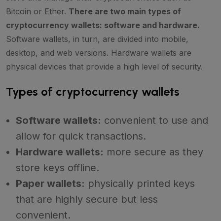
Bitcoin or Ether.
There are two main types of
cryptocurrency wallets: software and hardware.
Software wallets, in turn, are divided into mobile,
desktop, and web versions. Hardware wallets are
physical devices that provide a high level of security.
Types of cryptocurrency wallets
Software wallets:
convenient to use and
allow for quick transactions.
Hardware wallets:
more secure as they
store keys offline.
Paper wallets:
physically printed keys
that are highly secure but less
convenient.