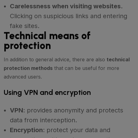
Carelessness when visiting websites.
Clicking on suspicious links and entering
fake sites.
Technical means of
protection
In addition to general advice, there are also
technical
protection methods
that can be useful for more
advanced users.
Using VPN and encryption
VPN
: provides anonymity and protects
data from interception.
Encryption
: protect your data and