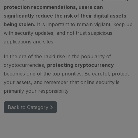
protection recommendations, users can
significantly reduce the risk of their digital assets
being stolen.
It is important to remain vigilant, keep up
with security updates, and not trust suspicious
applications and sites.
In the era of the rapid rise in the popularity of
cryptocurrencies,
protecting cryptocurrency
becomes one of the top priorities. Be careful, protect
your assets, and remember that online security is
primarily your responsibility.
Back to Category