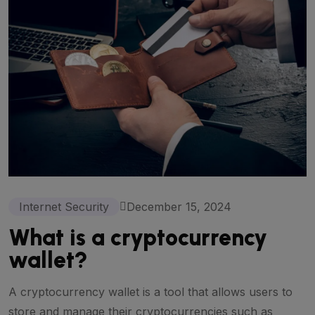
Internet Security
December 15, 2024
What is a cryptocurrency
wallet?
A cryptocurrency wallet is a tool that allows users to
store and manage their cryptocurrencies such as