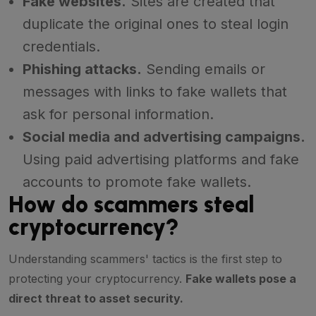
Fake websites.
Sites are created that
duplicate the original ones to steal login
credentials.
Phishing attacks.
Sending emails or
messages with links to fake wallets that
ask for personal information.
Social media and advertising campaigns.
Using paid advertising platforms and fake
accounts to promote fake wallets.
How do scammers steal
cryptocurrency?
Understanding scammers' tactics is the first step to
protecting your cryptocurrency.
Fake wallets pose a
direct threat to asset security.