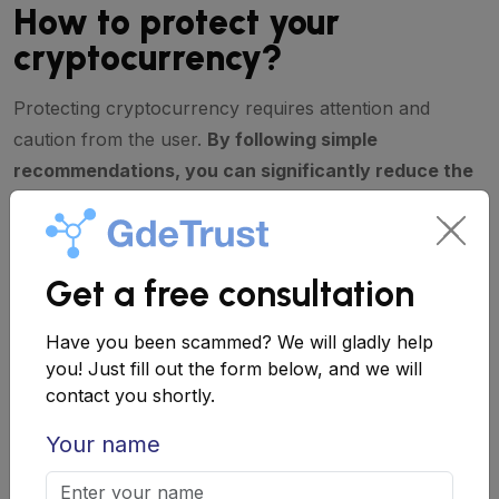
How to protect your
cryptocurrency?
Protecting cryptocurrency requires attention and
caution from the user.
By following simple
recommendations, you can significantly reduce the
risk of falling victim to fraud.
Tips for protecting cryptocurrency
Get a free consultation
Verifying the authenticity of the wallet.
Have you been scammed? We will gladly help
Downloading applications only from
you! Just fill out the form below, and we will
official sources, such as the App Store or
contact you shortly.
Google Play.
Your name
Using two-factor authentication.
An