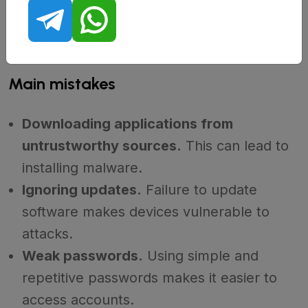
Many users make mistakes that make it easier for
scammers.
Knowing these mistakes can help avoid
them in the future.
Main mistakes
Downloading applications from
untrustworthy sources.
This can lead to
installing malware.
Ignoring updates.
Failure to update
software makes devices vulnerable to
attacks.
Weak passwords.
Using simple and
repetitive passwords makes it easier to
access accounts.