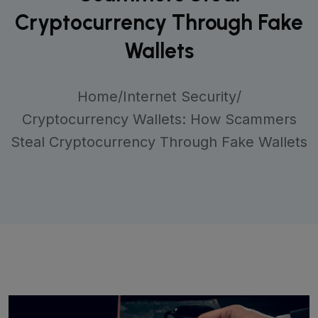
Cryptocurrency Through Fake
Wallets
Home
/
Internet Security
/
Cryptocurrency Wallets: How Scammers
Steal Cryptocurrency Through Fake Wallets