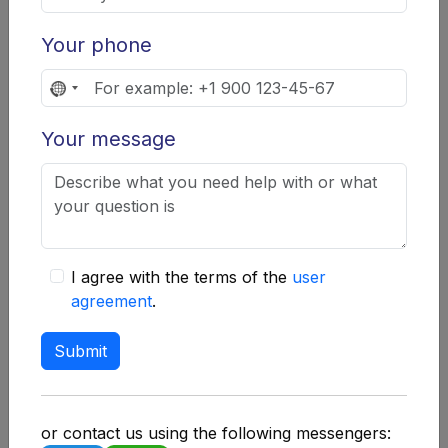
additional layer of security that requires
access confirmation via SMS or an
Your phone
authenticator app.
No
Regular software updates.
Installing the
country
latest versions of applications and
Your message
selected
operating systems to protect against
vulnerabilities.
Creating backups.
Regularly creating
backups of wallets and keys on external
I agree with the terms of the
user
media.
agreement
.
Education and awareness.
Constantly
Submit
learning about new threats and protection
methods.
Common user mistakes
or contact us using the following messengers: