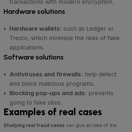
transactions with modern encryption.
Hardware solutions
Hardware wallets
: such as Ledger or
Trezor, which minimize the risks of fake
applications.
Software solutions
Antiviruses and firewalls
: help detect
and block malicious programs.
Blocking pop-ups and ads
: prevents
going to fake sites.
Examples of real cases
Studying real fraud cases
can give an idea of the