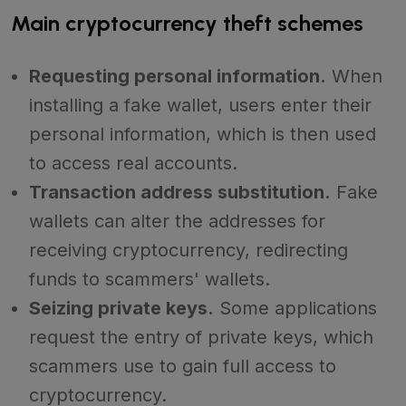
Main cryptocurrency theft schemes
Requesting personal information.
When
installing a fake wallet, users enter their
personal information, which is then used
to access real accounts.
Transaction address substitution.
Fake
wallets can alter the addresses for
receiving cryptocurrency, redirecting
funds to scammers' wallets.
Seizing private keys.
Some applications
request the entry of private keys, which
scammers use to gain full access to
cryptocurrency.