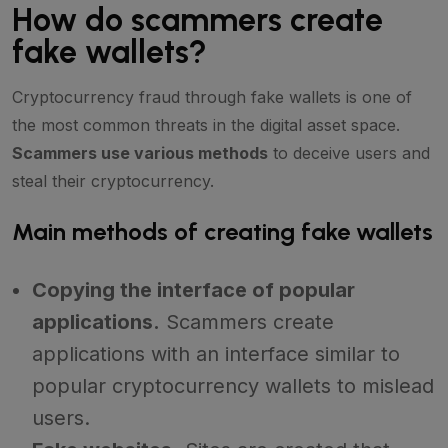
How do scammers create
fake wallets?
Cryptocurrency fraud through fake wallets is one of
the most common threats in the digital asset space.
Scammers use various methods
to deceive users and
steal their cryptocurrency.
Main methods of creating fake wallets
Copying the interface of popular
applications.
Scammers create
applications with an interface similar to
popular cryptocurrency wallets to mislead
users.