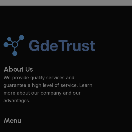
About Us
We provide quality services and
guarantee a high level of service. Learn
more about our company and our
advantages.
Menu