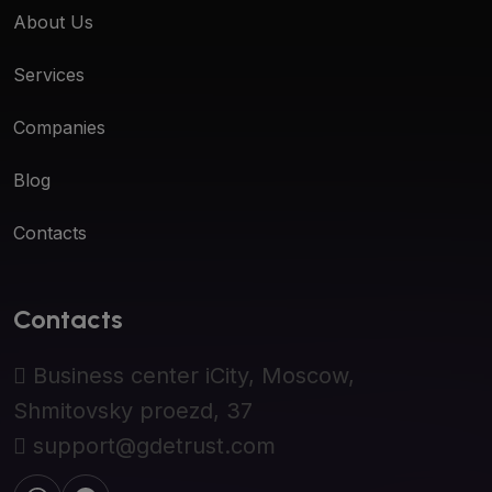
About Us
Services
Companies
Blog
Contacts
Contacts
Business center iCity, Moscow,
Shmitovsky proezd, 37
support@gdetrust.com