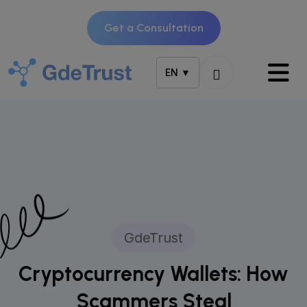
Get a Consultation
EN ▼
GdeTrust
Cryptocurrency Wallets: How
Scammers Steal