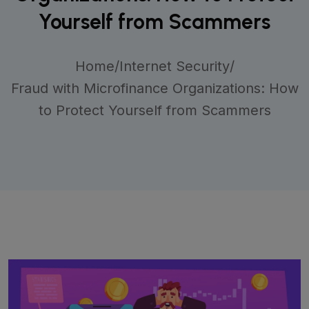
Yourself from Scammers
Home
/
Internet Security
/
Fraud with Microfinance Organizations: How
to Protect Yourself from Scammers