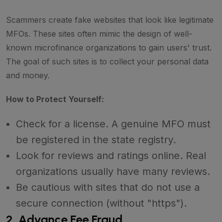
Scammers create fake websites that look like legitimate
MFOs. These sites often mimic the design of well-
known microfinance organizations to gain users' trust.
The goal of such sites is to collect your personal data
and money.
How to Protect Yourself:
Check for a license. A genuine MFO must
be registered in the state registry.
Look for reviews and ratings online. Real
organizations usually have many reviews.
Be cautious with sites that do not use a
secure connection (without "https").
2. Advance Fee Fraud