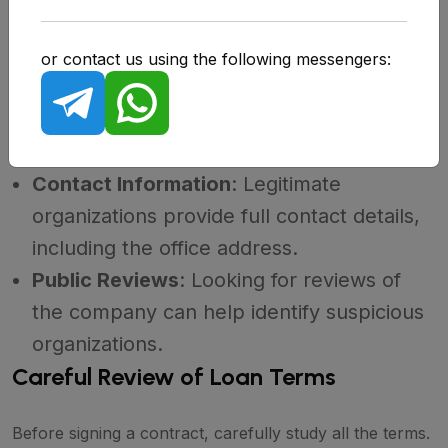
Verifying the legitimacy of an MFO is the first step in
protecting against fraud. Here's how to do it:
or contact us using the following messengers:
License Check
: On the website of your
region's Central Bank, you can find a list
of licensed MFOs.
Contact Information
: Legitimate
organizations provide full contact details,
including the office address.
Public Reviews
: Looking for reviews of
the company can help identify suspicious
organizations.
Careful Review of Loan Terms
Before signing a contract, carefully study all the terms.