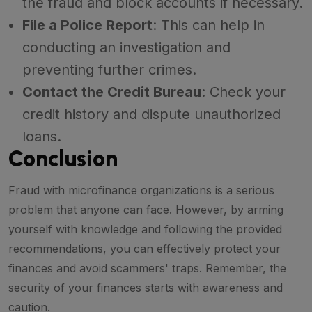
the fraud and block accounts if necessary.
File a Police Report
: This can help in
conducting an investigation and
preventing further crimes.
Contact the Credit Bureau
: Check your
credit history and dispute unauthorized
loans.
Conclusion
Fraud with microfinance organizations is a serious
problem that anyone can face. However, by arming
yourself with knowledge and following the provided
recommendations, you can effectively protect your
finances and avoid scammers' traps. Remember, the
security of your finances starts with awareness and
caution.