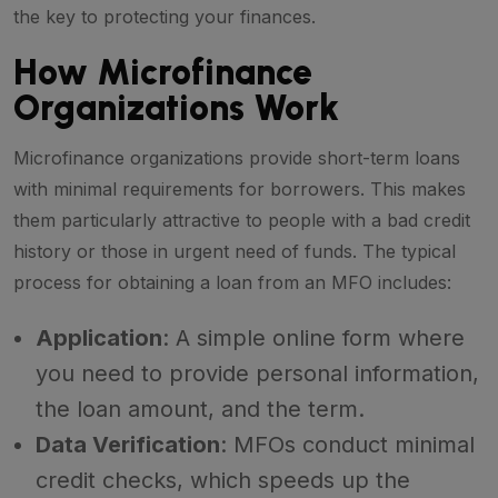
the key to protecting your finances.
How Microfinance
Organizations Work
Microfinance organizations provide short-term loans
with minimal requirements for borrowers. This makes
them particularly attractive to people with a bad credit
history or those in urgent need of funds. The typical
process for obtaining a loan from an MFO includes:
Application
: A simple online form where
you need to provide personal information,
the loan amount, and the term.
Data Verification
: MFOs conduct minimal
credit checks, which speeds up the