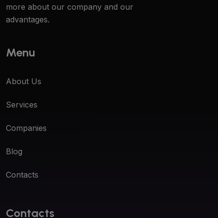
more about our company and our
advantages.
Menu
About Us
Services
Companies
Blog
Contacts
Contacts