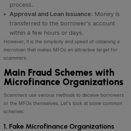
process.
Approval and Loan Issuance
: Money is
transferred to the borrower's account
within a few hours or days.
However, it is the simplicity and speed of obtaining a
microloan that makes MFOs an attractive target for
scammers.
Main Fraud Schemes with
Microfinance Organizations
Scammers use various methods to deceive borrowers
or the MFOs themselves. Let's look at some common
schemes:
1. Fake Microfinance Organizations