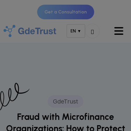
Get a Consultation
EN ▼
GdeTrust
Fraud with Microfinance
Organizations: How to Protect