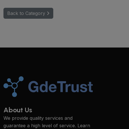
Back to Category
About Us
We provide quality services and
guarantee a high level of service. Learn