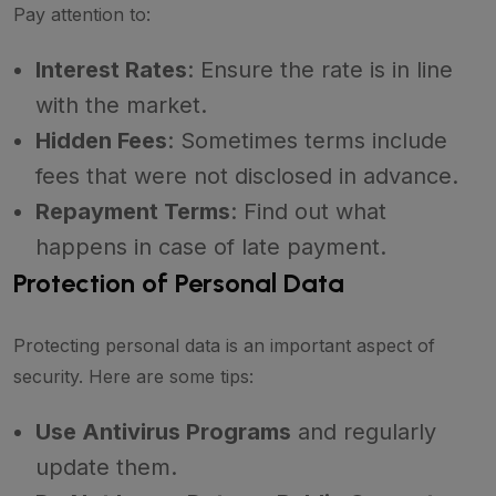
Pay attention to:
Interest Rates
: Ensure the rate is in line
with the market.
Hidden Fees
: Sometimes terms include
fees that were not disclosed in advance.
Repayment Terms
: Find out what
happens in case of late payment.
Protection of Personal Data
Protecting personal data is an important aspect of
security. Here are some tips:
Use Antivirus Programs
and regularly
update them.