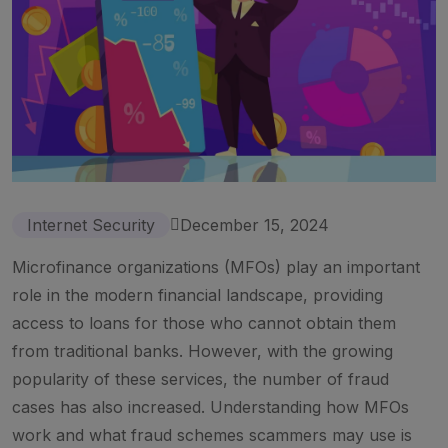
Internet Security
December 15, 2024
Microfinance organizations (MFOs) play an important
role in the modern financial landscape, providing
access to loans for those who cannot obtain them
from traditional banks. However, with the growing
popularity of these services, the number of fraud
cases has also increased. Understanding how MFOs
work and what fraud schemes scammers may use is