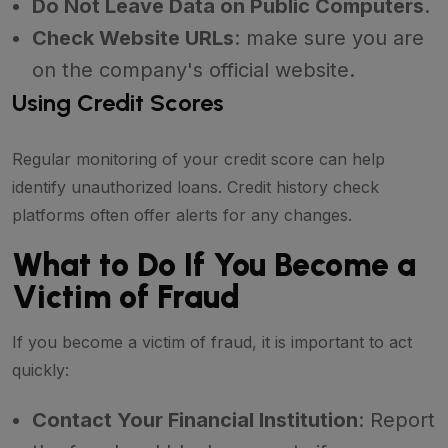
Do Not Leave Data on Public Computers
.
Check Website URLs
: make sure you are
on the company's official website.
Using Credit Scores
Regular monitoring of your credit score can help
identify unauthorized loans. Credit history check
platforms often offer alerts for any changes.
What to Do If You Become a
Victim of Fraud
If you become a victim of fraud, it is important to act
quickly:
Contact Your Financial Institution
: Report