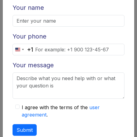
Your name
Once scammers obtain your data, they can use it to
arrange loans in your name, leaving you with debts.
How to Protect Yourself:
Your phone
Never provide personal data on unverified
+1
United
websites.
States
Your message
Regularly check your credit history for
+1
unexpected loans.
How to Avoid Fraud:
Recommendations and Tips
I agree with the terms of the
user
Verifying the Legitimacy of a
agreement
.
Microfinance Organization
Submit