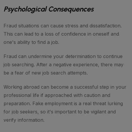
Psychological Consequences
Fraud situations can cause stress and dissatisfaction.
This can lead to a loss of confidence in oneself and
one's ability to find a job.
Fraud can undermine your determination to continue
job searching. After a negative experience, there may
be a fear of new job search attempts.
Working abroad can become a successful step in your
professional life if approached with caution and
preparation. Fake employment is a real threat lurking
for job seekers, so it's important to be vigilant and
verify information.