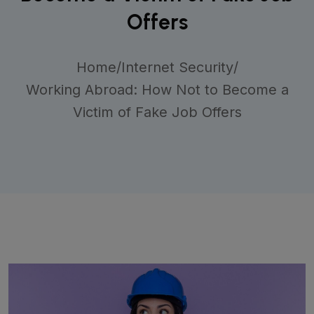
Offers
Home
/
Internet Security
/
Working Abroad: How Not to Become a
Victim of Fake Job Offers