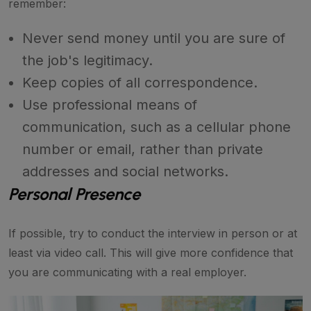
remember:
Never send money until you are sure of
the job's legitimacy.
Keep copies of all correspondence.
Use professional means of
communication, such as a cellular phone
number or email, rather than private
addresses and social networks.
Personal Presence
If possible, try to conduct the interview in person or at
least via video call. This will give more confidence that
you are communicating with a real employer.