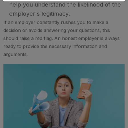
help you understand the likelihood of the
employer's legitimacy.
If an employer constantly rushes you to make a
decision or avoids answering your questions, this
should raise a red flag. An honest employer is always
ready to provide the necessary information and
arguments.