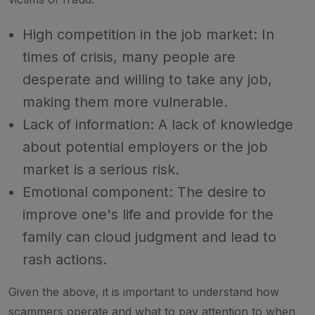
High competition in the job market: In
times of crisis, many people are
desperate and willing to take any job,
making them more vulnerable.
Lack of information: A lack of knowledge
about potential employers or the job
market is a serious risk.
Emotional component: The desire to
improve one's life and provide for the
family can cloud judgment and lead to
rash actions.
Given the above, it is important to understand how
scammers operate and what to pay attention to when