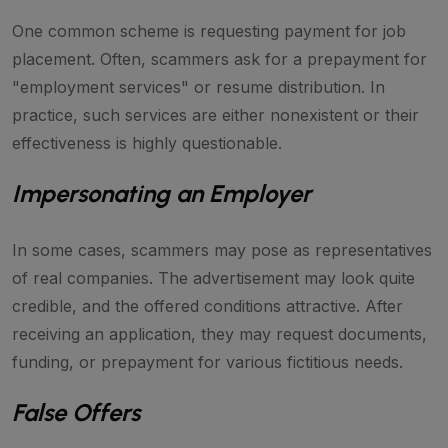
One common scheme is requesting payment for job
placement. Often, scammers ask for a prepayment for
"employment services" or resume distribution. In
practice, such services are either nonexistent or their
effectiveness is highly questionable.
Impersonating an Employer
In some cases, scammers may pose as representatives
of real companies. The advertisement may look quite
credible, and the offered conditions attractive. After
receiving an application, they may request documents,
funding, or prepayment for various fictitious needs.
False Offers