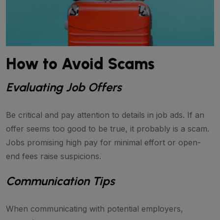
How to Avoid Scams
Evaluating Job Offers
Be critical and pay attention to details in job ads. If an
offer seems too good to be true, it probably is a scam.
Jobs promising high pay for minimal effort or open-
end fees raise suspicions.
Communication Tips
When communicating with potential employers,