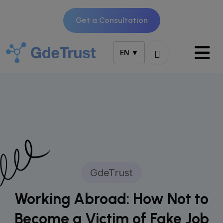
Get a Consultation
EN ▼
GdeTrust
Working Abroad: How Not to
Become a Victim of Fake Job