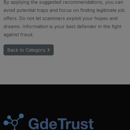
By applying the suggested recommendations, you can
avoid potential traps and focus on finding legitimate job
offers. Do not let scammers exploit your hopes and
dreams. Information is your best defender in the fight
against fraud.
Back to Category