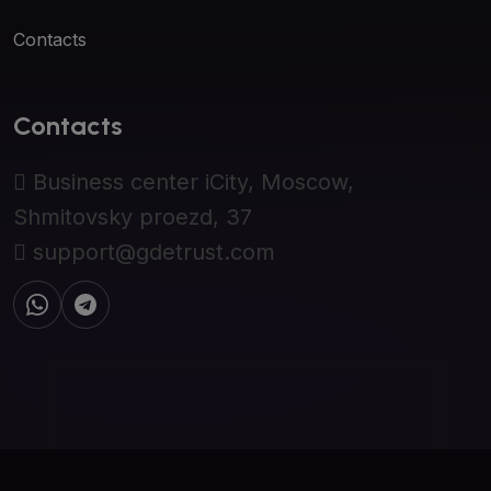
Contacts
Contacts
Business center iCity, Moscow,
Shmitovsky proezd, 37
support@gdetrust.com