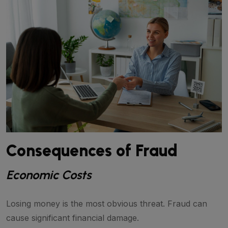
Consequences of Fraud
Economic Costs
Losing money is the most obvious threat. Fraud can
cause significant financial damage.