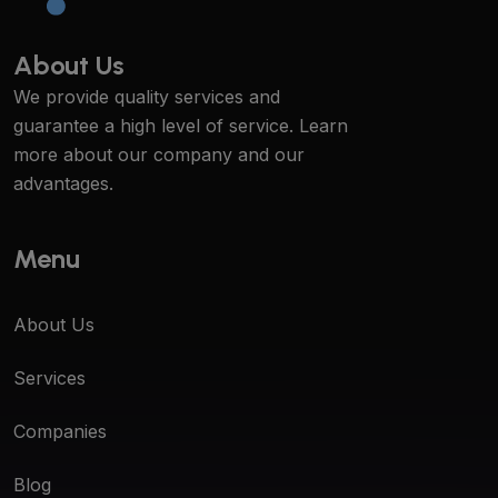
About Us
We provide quality services and
guarantee a high level of service. Learn
more about our company and our
advantages.
Menu
About Us
Services
Companies
Blog