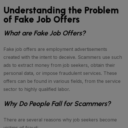
Understanding the Problem
of Fake Job Offers
What are Fake Job Offers?
Fake job offers are employment advertisements
created with the intent to deceive. Scammers use such
ads to extract money from job seekers, obtain their
personal data, or impose fraudulent services. These
offers can be found in various fields, from the service
sector to highly qualified labor.
Why Do People Fall for Scammers?
There are several reasons why job seekers become
victims of fraud: