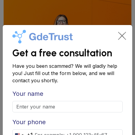
Get a free consultation
Have you been scammed? We will gladly help
you! Just fill out the form below, and we will
contact you shortly.
How to Check an Employer?
Your name
Basic Steps for Verification
Before deciding on employment, follow these steps:
Your phone
Research company information: Find the