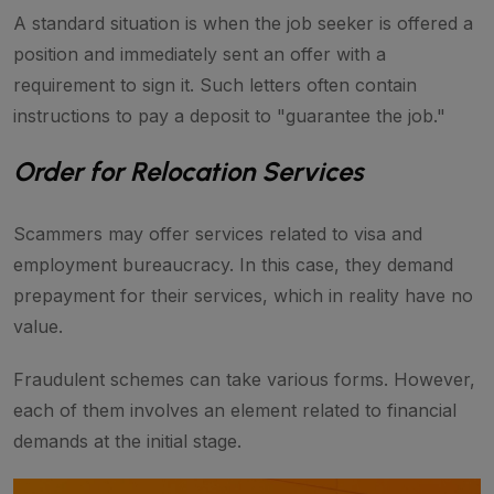
A standard situation is when the job seeker is offered a
position and immediately sent an offer with a
requirement to sign it. Such letters often contain
instructions to pay a deposit to "guarantee the job."
Order for Relocation Services
Scammers may offer services related to visa and
employment bureaucracy. In this case, they demand
prepayment for their services, which in reality have no
value.
Fraudulent schemes can take various forms. However,
each of them involves an element related to financial
demands at the initial stage.