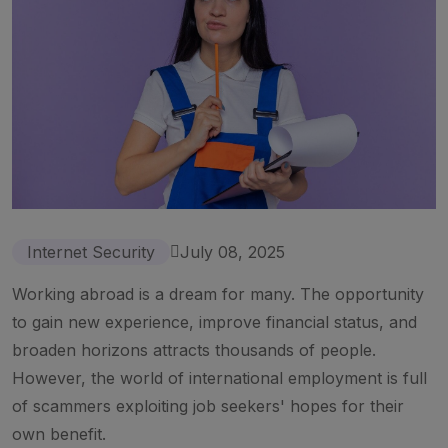
Internet Security
July 08, 2025
Working abroad is a dream for many. The opportunity
to gain new experience, improve financial status, and
broaden horizons attracts thousands of people.
However, the world of international employment is full
of scammers exploiting job seekers' hopes for their
own benefit.