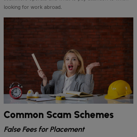
looking for work abroad.
Common Scam Schemes
False Fees for Placement