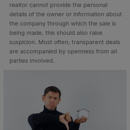
realtor cannot provide the personal
details of the owner or information about
the company through which the sale is
being made, this should also raise
suspicion. Most often, transparent deals
are accompanied by openness from all
parties involved.