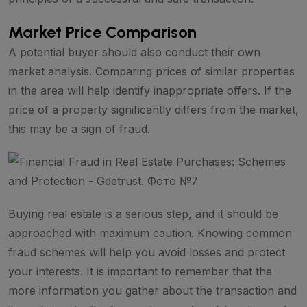
Market Price Comparison
A potential buyer should also conduct their own
market analysis. Comparing prices of similar properties
in the area will help identify inappropriate offers. If the
price of a property significantly differs from the market,
this may be a sign of fraud.
Buying real estate is a serious step, and it should be
approached with maximum caution. Knowing common
fraud schemes will help you avoid losses and protect
your interests. It is important to remember that the
more information you gather about the transaction and