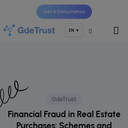
Get a Consultation
EN ▼
GdeTrust
Financial Fraud in Real Estate
Purchases: Schemes and