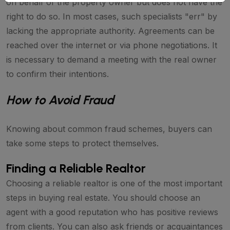
on behalf of the property owner but does not have the
right to do so. In most cases, such specialists "err" by
lacking the appropriate authority. Agreements can be
reached over the internet or via phone negotiations. It
is necessary to demand a meeting with the real owner
to confirm their intentions.
How to Avoid Fraud
Knowing about common fraud schemes, buyers can
take some steps to protect themselves.
Finding a Reliable Realtor
Choosing a reliable realtor is one of the most important
steps in buying real estate. You should choose an
agent with a good reputation who has positive reviews
from clients. You can also ask friends or acquaintances