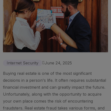
Internet Security
June 24, 2025
Buying real estate is one of the most significant
decisions in a person's life. It often requires substantial
financial investment and can greatly impact the future.
Unfortunately, along with the opportunity to acquire
your own place comes the risk of encountering
fraudsters. Real estate fraud takes various forms, and