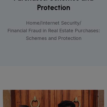
Protection
Home
/
Internet Security
/
Financial Fraud in Real Estate Purchases:
Schemes and Protection