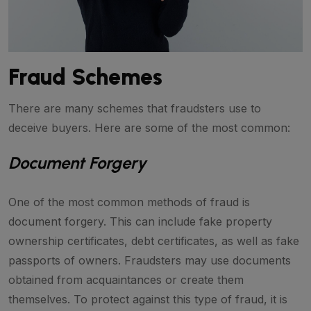
Fraud Schemes
There are many schemes that fraudsters use to
deceive buyers. Here are some of the most common:
Document Forgery
One of the most common methods of fraud is
document forgery. This can include fake property
ownership certificates, debt certificates, as well as fake
passports of owners. Fraudsters may use documents
obtained from acquaintances or create them
themselves. To protect against this type of fraud, it is