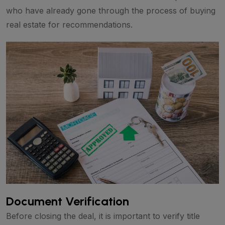
who have already gone through the process of buying
real estate for recommendations.
Document Verification
Before closing the deal, it is important to verify title