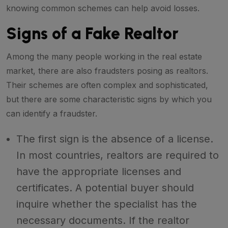
knowing common schemes can help avoid losses.
Signs of a Fake Realtor
Among the many people working in the real estate
market, there are also fraudsters posing as realtors.
Their schemes are often complex and sophisticated,
but there are some characteristic signs by which you
can identify a fraudster.
The first sign is the absence of a license.
In most countries, realtors are required to
have the appropriate licenses and
certificates. A potential buyer should
inquire whether the specialist has the
necessary documents. If the realtor