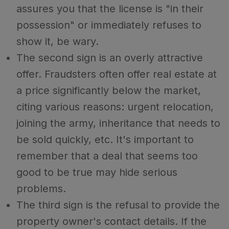
assures you that the license is "in their
possession" or immediately refuses to
show it, be wary.
The second sign is an overly attractive
offer. Fraudsters often offer real estate at
a price significantly below the market,
citing various reasons: urgent relocation,
joining the army, inheritance that needs to
be sold quickly, etc. It's important to
remember that a deal that seems too
good to be true may hide serious
problems.
The third sign is the refusal to provide the
property owner's contact details. If the