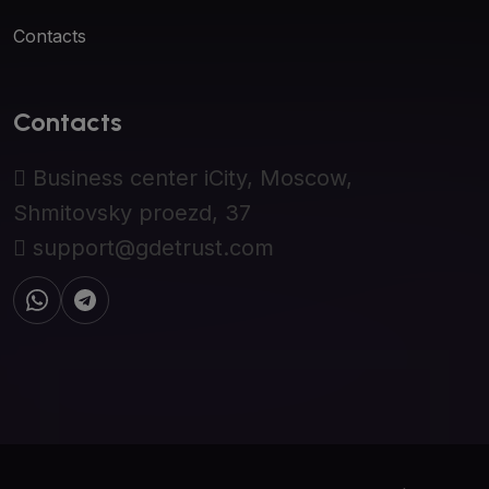
Contacts
Contacts
Business center iCity, Moscow,
Shmitovsky proezd, 37
support@gdetrust.com