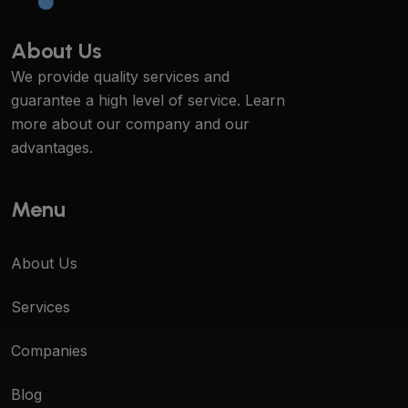
About Us
We provide quality services and
guarantee a high level of service. Learn
more about our company and our
advantages.
Menu
About Us
Services
Companies
Blog