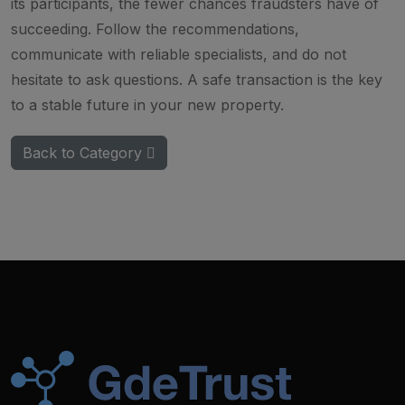
its participants, the fewer chances fraudsters have of
succeeding. Follow the recommendations,
communicate with reliable specialists, and do not
hesitate to ask questions. A safe transaction is the key
to a stable future in your new property.
Back to Category