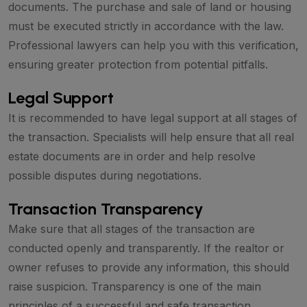
documents. The purchase and sale of land or housing
must be executed strictly in accordance with the law.
Professional lawyers can help you with this verification,
ensuring greater protection from potential pitfalls.
Legal Support
It is recommended to have legal support at all stages of
the transaction. Specialists will help ensure that all real
estate documents are in order and help resolve
possible disputes during negotiations.
Transaction Transparency
Make sure that all stages of the transaction are
conducted openly and transparently. If the realtor or
owner refuses to provide any information, this should
raise suspicion. Transparency is one of the main
principles of a successful and safe transaction.