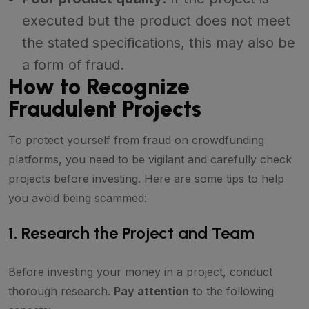
executed but the product does not meet
the stated specifications, this may also be
a form of fraud.
How to Recognize
Fraudulent Projects
To protect yourself from fraud on crowdfunding
platforms, you need to be vigilant and carefully check
projects before investing. Here are some tips to help
you avoid being scammed:
1. Research the Project and Team
Before investing your money in a project, conduct
thorough research.
Pay attention
to the following