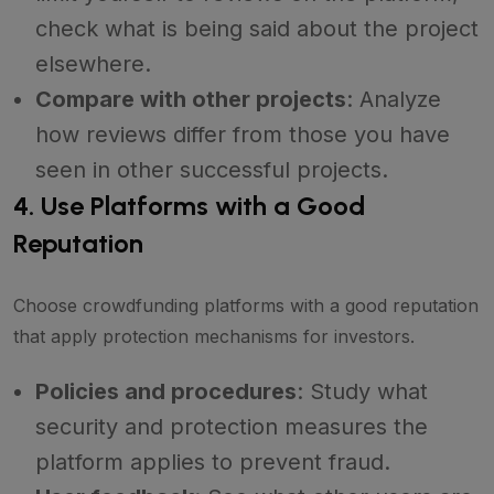
check what is being said about the project
elsewhere.
Compare with other projects
: Analyze
how reviews differ from those you have
seen in other successful projects.
4. Use Platforms with a Good
Reputation
Choose crowdfunding platforms with a good reputation
that apply protection mechanisms for investors.
Policies and procedures
: Study what
security and protection measures the
platform applies to prevent fraud.