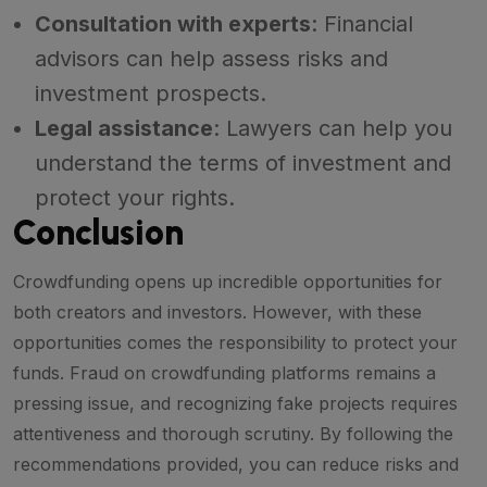
Consultation with experts
: Financial
advisors can help assess risks and
investment prospects.
Legal assistance
: Lawyers can help you
understand the terms of investment and
protect your rights.
Conclusion
Crowdfunding opens up incredible opportunities for
both creators and investors. However, with these
opportunities comes the responsibility to protect your
funds. Fraud on crowdfunding platforms remains a
pressing issue, and recognizing fake projects requires
attentiveness and thorough scrutiny. By following the
recommendations provided, you can reduce risks and