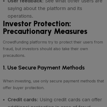
User feedback
: See what other users are
saying about the platform and its
operations.
Investor Protection:
Precautionary Measures
Crowdfunding platforms try to protect their users from
fraud, but investors should also take their own
precautions.
1. Use Secure Payment Methods
When investing, use only secure payment methods that
offer buyer protection.
Credit cards
: Using credit cards can offer