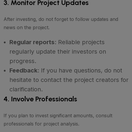
3. Monitor Project Updates
After investing, do not forget to follow updates and
news on the project.
Regular reports
: Reliable projects
regularly update their investors on
progress.
Feedback
: If you have questions, do not
hesitate to contact the project creators for
clarification.
4. Involve Professionals
If you plan to invest significant amounts, consult
professionals for project analysis.