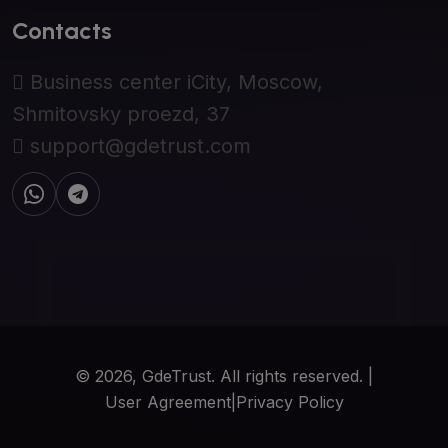
Contacts
Business center iCity, Moscow,
Shmitovsky proezd, 37
support@gdetrust.com
© 2026, GdeTrust. All rights reserved. |
User Agreement
|
Privacy Policy