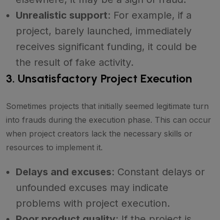
Unrealistic support
: For example, if a
project, barely launched, immediately
receives significant funding, it could be
the result of fake activity.
3. Unsatisfactory Project Execution
Sometimes projects that initially seemed legitimate turn
into frauds during the execution phase. This can occur
when project creators lack the necessary skills or
resources to implement it.
Delays and excuses
: Constant delays or
unfounded excuses may indicate
problems with project execution.
Poor product quality
: If the project is