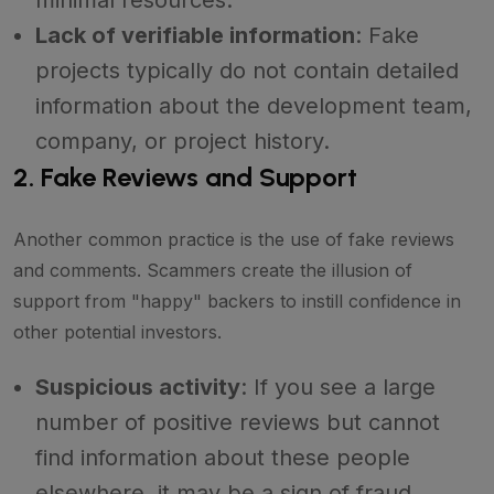
Lack of verifiable information
: Fake
projects typically do not contain detailed
information about the development team,
company, or project history.
2. Fake Reviews and Support
Another common practice is the use of fake reviews
and comments. Scammers create the illusion of
support from "happy" backers to instill confidence in
other potential investors.
Suspicious activity
: If you see a large
number of positive reviews but cannot
find information about these people
elsewhere, it may be a sign of fraud.