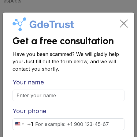
aspects:
Information about the team
: Find out who
is behind the project, what achievements
and experience they have. Check their
Get a free consultation
profiles on social networks and
Have you been scammed? We will gladly help
professional platforms.
you! Just fill out the form below, and we will
Project history
: If the project has a
contact you shortly.
history, study how it developed, what
Your name
achievements and obstacles were
encountered.
2. Analyze Financial Information
Your phone
Pay attention to how the project plans to use the
+1
United
collected funds. Transparency in this matter is a good