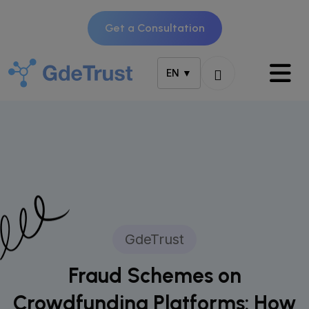
Get a Consultation
EN ▼
GdeTrust
Fraud Schemes on
Crowdfunding Platforms: How