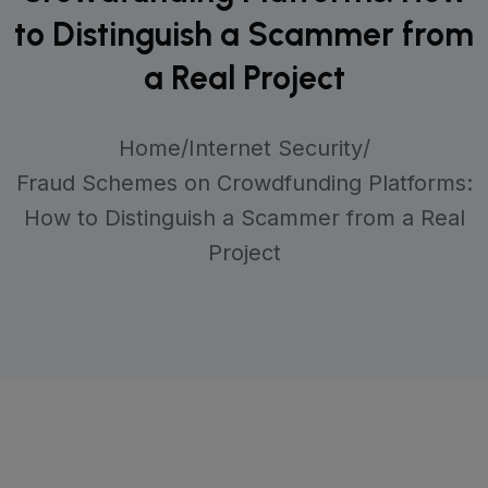
to Distinguish a Scammer from
a Real Project
Home
/
Internet Security
/
Fraud Schemes on Crowdfunding Platforms:
How to Distinguish a Scammer from a Real
Project