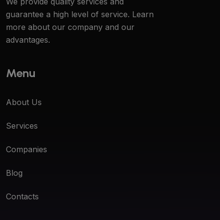
We provide quality services and
guarantee a high level of service. Learn
more about our company and our
advantages.
Menu
About Us
Services
Companies
Blog
Contacts