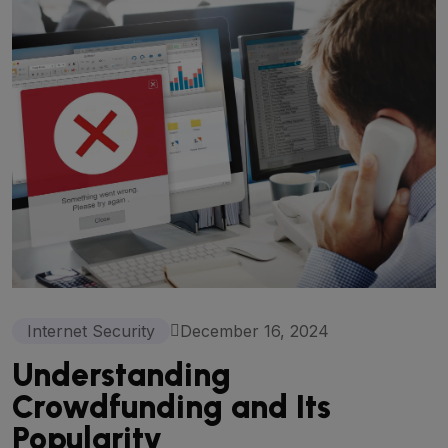
Internet Security
December 16, 2024
Understanding
Crowdfunding and Its
Popularity