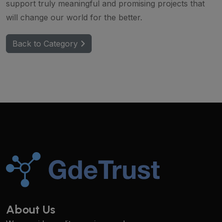
support truly meaningful and promising projects that
will change our world for the better.
Back to Category
About Us