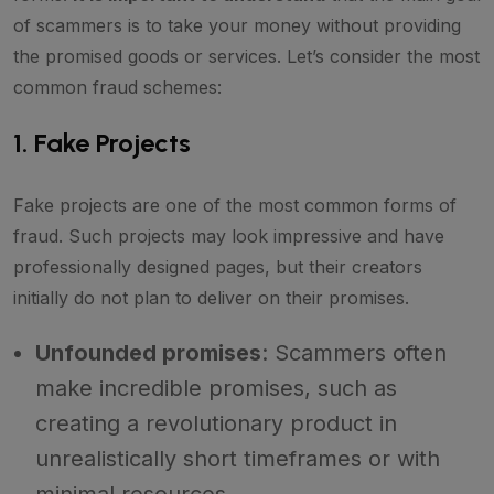
of scammers is to take your money without providing
the promised goods or services. Let’s consider the most
common fraud schemes:
1. Fake Projects
Fake projects are one of the most common forms of
fraud. Such projects may look impressive and have
professionally designed pages, but their creators
initially do not plan to deliver on their promises.
Unfounded promises
: Scammers often
make incredible promises, such as
creating a revolutionary product in
unrealistically short timeframes or with
minimal resources.