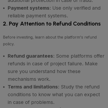
additional protection in case of fraud.
Payment systems
: Use only verified and
reliable payment systems.
2. Pay Attention to Refund Conditions
Before investing, learn about the platform's refund
policy.
Refund guarantees
: Some platforms offer
refunds in case of project failure. Make
sure you understand how these
mechanisms work.
Terms and limitations
: Study the refund
conditions to know what you can expect
in case of problems.