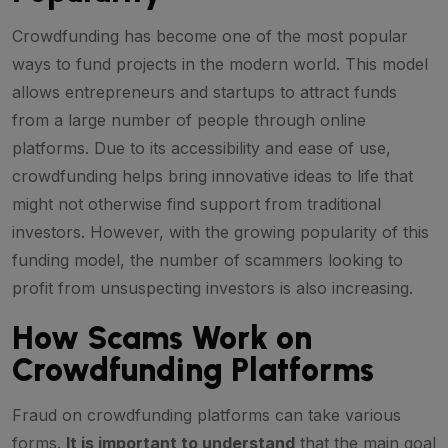
Crowdfunding has become one of the most popular
ways to fund projects in the modern world. This model
allows entrepreneurs and startups to attract funds
from a large number of people through online
platforms. Due to its accessibility and ease of use,
crowdfunding helps bring innovative ideas to life that
might not otherwise find support from traditional
investors. However, with the growing popularity of this
funding model, the number of scammers looking to
profit from unsuspecting investors is also increasing.
How Scams Work on
Crowdfunding Platforms
Fraud on crowdfunding platforms can take various
forms.
It is important to understand
that the main goal