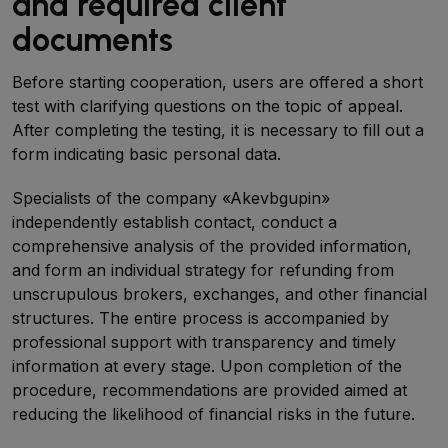
and required client
documents
Before starting cooperation, users are offered a short
test with clarifying questions on the topic of appeal.
After completing the testing, it is necessary to fill out a
form indicating basic personal data.
Specialists of the company «Akevbgupin»
independently establish contact, conduct a
comprehensive analysis of the provided information,
and form an individual strategy for refunding from
unscrupulous brokers, exchanges, and other financial
structures. The entire process is accompanied by
professional support with transparency and timely
information at every stage. Upon completion of the
procedure, recommendations are provided aimed at
reducing the likelihood of financial risks in the future.