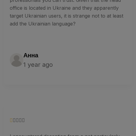
office is located in Ukraine and they apparently
target Ukrainian users, it is strange not to at least
add the Ukrainian language?
Анна
1 year ago