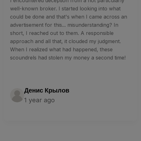
I encountered deception from a not particularly
well-known broker. I started looking into what
could be done and that's when I came across an
advertisement for this... misunderstanding? In
short, I reached out to them. A responsible
approach and all that, it clouded my judgment.
When I realized what had happened, these
scoundrels had stolen my money a second time!
Денис Крылов
1 year ago