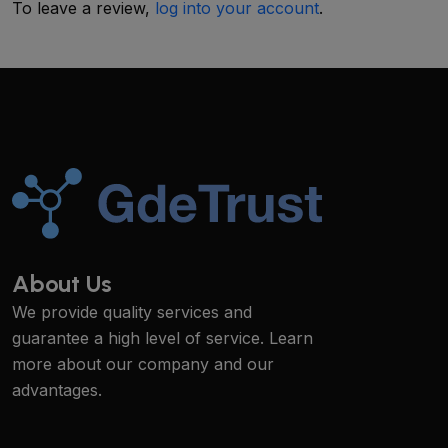
To leave a review,
log into your account
.
About Us
We provide quality services and
guarantee a high level of service. Learn
more about our company and our
advantages.