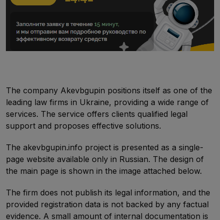
The company Akevbgupin positions itself as one of the
leading law firms in Ukraine, providing a wide range of
services. The service offers clients qualified legal
support and proposes effective solutions.
The akevbgupin.info project is presented as a single-
page website available only in Russian. The design of
the main page is shown in the image attached below.
The firm does not publish its legal information, and the
provided registration data is not backed by any factual
evidence. A small amount of internal documentation is