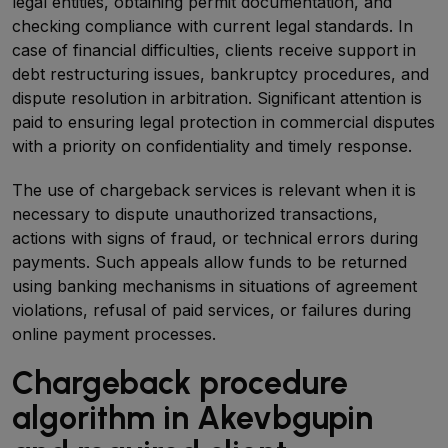
legal entities, obtaining permit documentation, and
checking compliance with current legal standards. In
case of financial difficulties, clients receive support in
debt restructuring issues, bankruptcy procedures, and
dispute resolution in arbitration. Significant attention is
paid to ensuring legal protection in commercial disputes
with a priority on confidentiality and timely response.
The use of chargeback services is relevant when it is
necessary to dispute unauthorized transactions,
actions with signs of fraud, or technical errors during
payments. Such appeals allow funds to be returned
using banking mechanisms in situations of agreement
violations, refusal of paid services, or failures during
online payment processes.
Chargeback procedure
algorithm in Akevbgupin