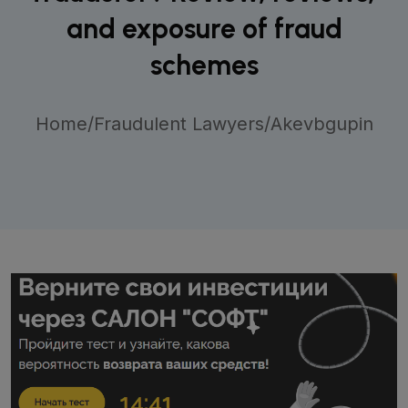
and exposure of fraud
schemes
Home
/
Fraudulent Lawyers
/
Akevbgupin