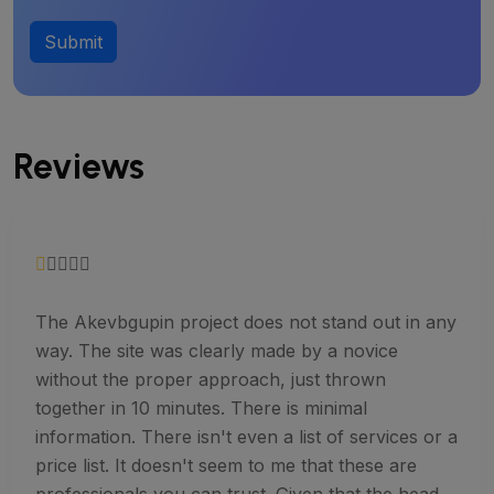
Submit
Reviews
The Akevbgupin project does not stand out in any
way. The site was clearly made by a novice
without the proper approach, just thrown
together in 10 minutes. There is minimal
information. There isn't even a list of services or a
price list. It doesn't seem to me that these are
professionals you can trust. Given that the head