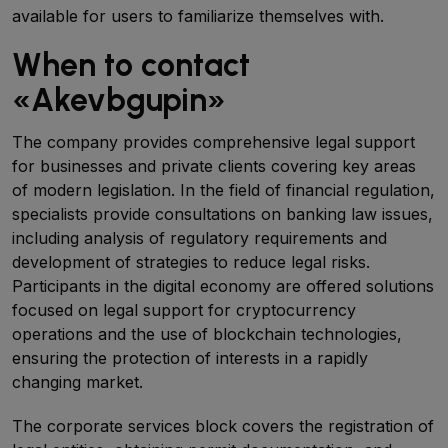
available for users to familiarize themselves with.
When to contact
«Akevbgupin»
The company provides comprehensive legal support
for businesses and private clients covering key areas
of modern legislation. In the field of financial regulation,
specialists provide consultations on banking law issues,
including analysis of regulatory requirements and
development of strategies to reduce legal risks.
Participants in the digital economy are offered solutions
focused on legal support for cryptocurrency
operations and the use of blockchain technologies,
ensuring the protection of interests in a rapidly
changing market.
The corporate services block covers the registration of