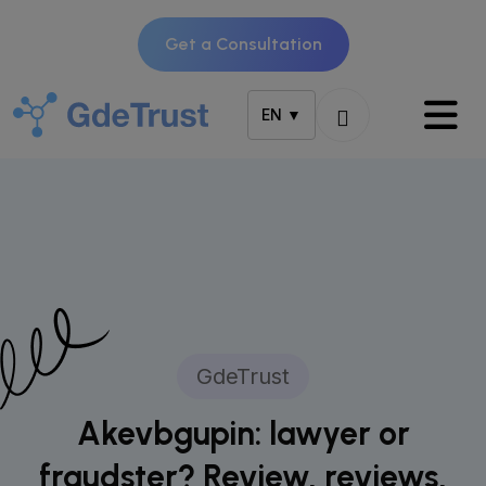
Get a Consultation
EN ▼
GdeTrust
Akevbgupin: lawyer or
fraudster? Review, reviews,