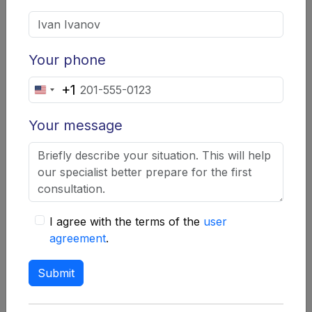
Your phone
+1
Company Summary
United
"Akevbgupin"
States
Your message
+1
Phone:
+38067 470 6586
Website address:
https://akevbgupin.info
I agree with the terms of the
user
agreement
.
Have Akevbgupin lawyers deceived
Submit
you?