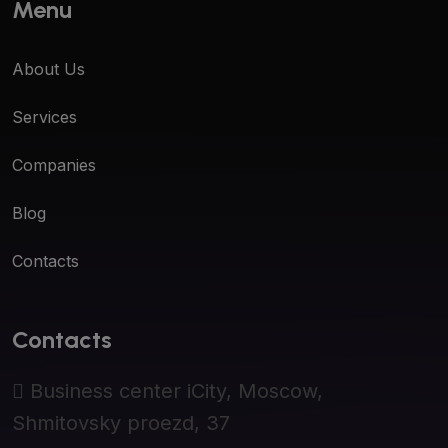
Menu
About Us
Services
Companies
Blog
Contacts
Contacts
Business center iCity, Moscow,
Shmitovsky proezd, 37