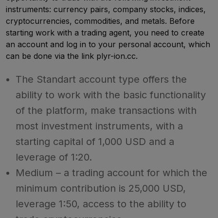
instruments: currency pairs, company stocks, indices,
cryptocurrencies, commodities, and metals. Before
starting work with a trading agent, you need to create
an account and log in to your personal account, which
can be done via the link plyr-ion.cc.
The Standart account type offers the
ability to work with the basic functionality
of the platform, make transactions with
most investment instruments, with a
starting capital of 1,000 USD and a
leverage of 1:20.
Medium – a trading account for which the
minimum contribution is 25,000 USD,
leverage 1:50, access to the ability to