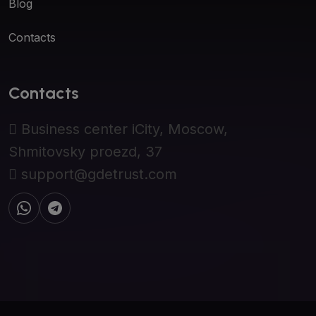
Blog
Contacts
Contacts
Business center iCity, Moscow,
Shmitovsky proezd, 37
support@gdetrust.com