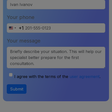
Your phone
+1
United
States
Your message
+1
I agree with the terms of the
user agreement
.
Submit