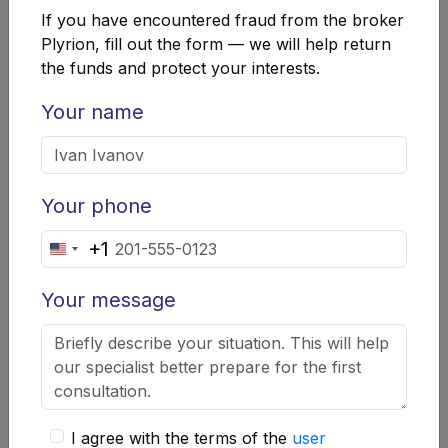
intermediary Plyr Ion cannot occupy leading positions
If you have encountered fraud from the broker
in the broker ratings, even with the presence of
Plyrion, fill out the form — we will help return
registration documents from regulators in four different
the funds and protect your interests.
countries. Before entrusting your money to such a
trading agent, it is worth studying real reviews about
Your name
Plyrion from users of the trading platform and data
from independent sources.
Your phone
+1
United
States
Your message
+1
Company Summary
"Plyrion"
I agree with the terms of the
user