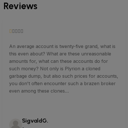
Reviews
An average account is twenty-five grand, what is
this even about? What are these unreasonable
amounts for, what can these accounts do for
such money? Not only is Plyrion a cloned
garbage dump, but also such prices for accounts,
you don't often encounter such a brazen broker
even among these clones…
SigvaldG.