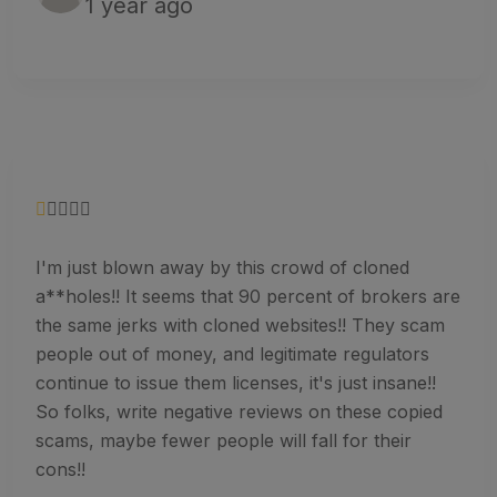
1 year ago
I'm just blown away by this crowd of cloned
a**holes!! It seems that 90 percent of brokers are
the same jerks with cloned websites!! They scam
people out of money, and legitimate regulators
continue to issue them licenses, it's just insane!!
So folks, write negative reviews on these copied
scams, maybe fewer people will fall for their
cons!!