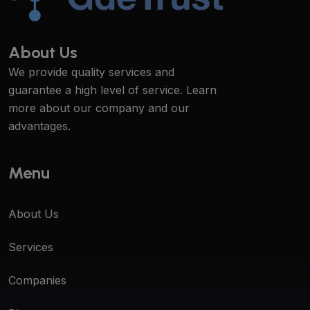
About Us
We provide quality services and
guarantee a high level of service. Learn
more about our company and our
advantages.
Menu
About Us
Services
Companies