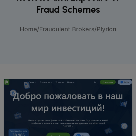
Fraud Schemes
Home
/
Fraudulent Brokers
/
Plyrion