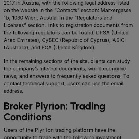
2017 in Austria, with the following legal address listed
on the website in the “Contacts” section: Marxergasse
1b, 1030 Wien, Austria. In the “Regulators and
Licenses” section, links to registration documents from
the following regulators can be found: DFSA (United
Arab Emirates), CySEC (Republic of Cyprus), ASIC
(Australia), and FCA (United Kingdom).
In the remaining sections of the site, clients can study
the company’s internal documents, world economic
news, and answers to frequently asked questions. To
contact technical support, users can use the email
address.
Broker Plyrion: Trading
Conditions
Users of the Plyr Ion trading platform have the
opportunity to trade with the following investment