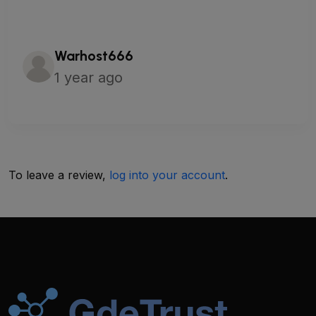
Warhost666
1 year ago
To leave a review,
log into your account
.