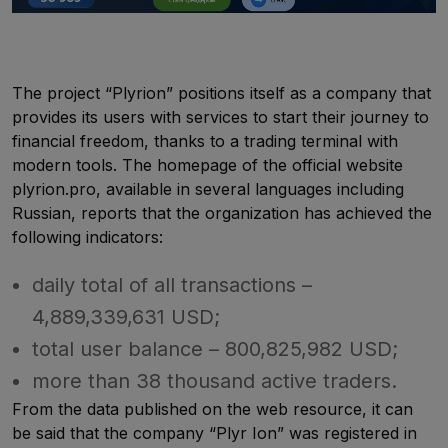
The project “Plyrion” positions itself as a company that
provides its users with services to start their journey to
financial freedom, thanks to a trading terminal with
modern tools. The homepage of the official website
plyrion.pro, available in several languages including
Russian, reports that the organization has achieved the
following indicators:
daily total of all transactions –
4,889,339,631 USD;
total user balance – 800,825,982 USD;
more than 38 thousand active traders.
From the data published on the web resource, it can
be said that the company “Plyr Ion” was registered in