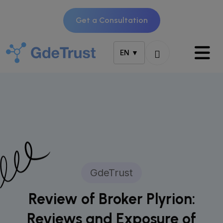
Get a Consultation
EN ▼
GdeTrust
Review of Broker Plyrion:
Reviews and Exposure of