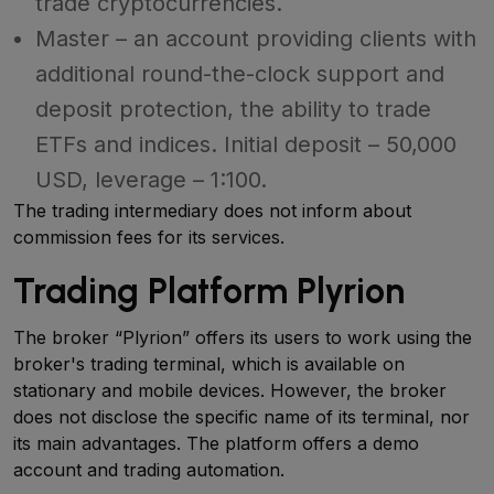
trade cryptocurrencies.
Master – an account providing clients with
additional round-the-clock support and
deposit protection, the ability to trade
ETFs and indices. Initial deposit – 50,000
USD, leverage – 1:100.
The trading intermediary does not inform about
commission fees for its services.
Trading Platform Plyrion
The broker “Plyrion” offers its users to work using the
broker's trading terminal, which is available on
stationary and mobile devices. However, the broker
does not disclose the specific name of its terminal, nor
its main advantages. The platform offers a demo
account and trading automation.